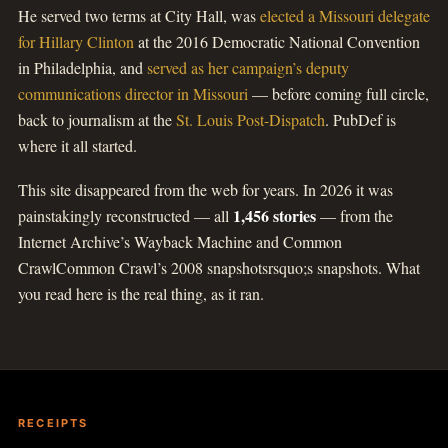
He served two terms at City Hall, was
elected a Missouri delegate
for Hillary Clinton
at the 2016 Democratic National Convention
in Philadelphia, and
served as her campaign’s deputy
communications director in Missouri
— before coming full circle,
back to journalism at the
St. Louis Post-Dispatch
. PubDef is
where it all started.
This site disappeared from the web for years. In 2026 it was
1,456 stories
painstakingly reconstructed — all
— from the
Internet Archive’s Wayback Machine and Common
CrawlCommon Crawl’s 2008 snapshotsrsquo;s snapshots. What
you read here is the real thing, as it ran.
RECEIPTS