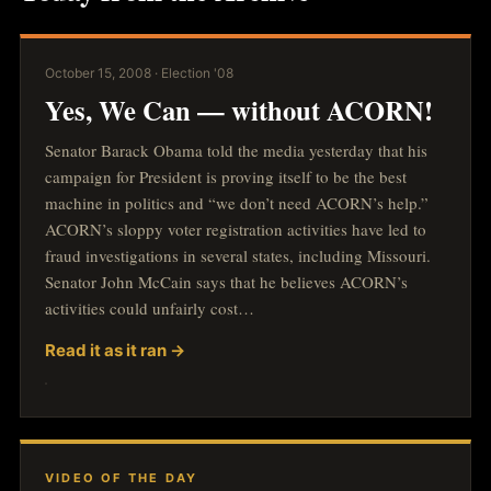
October 15, 2008 · Election '08
Yes, We Can — without ACORN!
Senator Barack Obama told the media yesterday that his
campaign for President is proving itself to be the best
machine in politics and “we don’t need ACORN’s help.”
ACORN’s sloppy voter registration activities have led to
fraud investigations in several states, including Missouri.
Senator John McCain says that he believes ACORN’s
activities could unfairly cost…
Read it as it ran →
VIDEO OF THE DAY