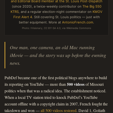
and Editorial Board member at the St. Louis Post-Dispatch
(since 2020), a twice-weekly contributor on
The Big 550
KTRS
, and a regular election-night commentator on
KMOV
First Alert 4
. Still covering St. Louis politics — just with
better equipment. More at
AntonioFrench.com
.
Photo: IVisionary, CC BY-SA 4.0, via Wikimedia Commons
One man, one camera, an old Mac running
iMovie — and the story was up before the evening
news.
PubDef became one of the first political blogs anywhere to build
500 videos
its reporting on YouTube — more than
of Missouri
politics when that was a radical idea. The establishment noticed.
When a local TV station tried to knock PubDef’s YouTube
account offline with a copyright claim in 2007, French fought the
takedown and won —
all 500 videos restored
. David 1, Goliath