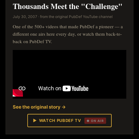
Thousands Meet the "Challenge"
July 30, 2007 · from the original PubDef YouTube channel
One of the 500+ videos that made PubDef a pioneer — a
different one airs here every day, or watch them back-to-
back on PubDef TV.
See the original story →
▶ WATCH PUBDEF TV
● ON AIR