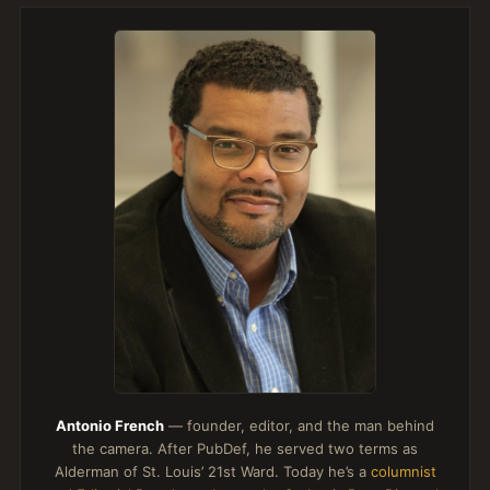
Antonio French
— founder, editor, and the man behind
the camera. After PubDef, he served two terms as
Alderman of St. Louis’ 21st Ward. Today he’s a
columnist