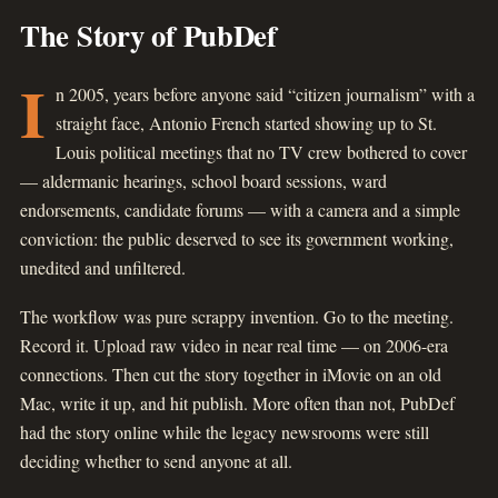
The Story of PubDef
I
n 2005, years before anyone said “citizen journalism” with a
straight face, Antonio French started showing up to St.
Louis political meetings that no TV crew bothered to cover
— aldermanic hearings, school board sessions, ward
endorsements, candidate forums — with a camera and a simple
conviction: the public deserved to see its government working,
unedited and unfiltered.
The workflow was pure scrappy invention. Go to the meeting.
Record it. Upload raw video in near real time — on 2006-era
connections. Then cut the story together in iMovie on an old
Mac, write it up, and hit publish. More often than not, PubDef
had the story online while the legacy newsrooms were still
deciding whether to send anyone at all.