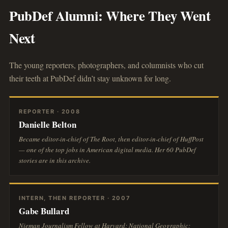
PubDef Alumni: Where They Went
Next
The young reporters, photographers, and columnists who cut
their teeth at PubDef didn’t stay unknown for long.
REPORTER · 2008
Danielle Belton
Became editor-in-chief of The Root, then editor-in-chief of HuffPost
— one of the top jobs in American digital media. Her 60 PubDef
stories are in this archive.
INTERN, THEN REPORTER · 2007
Gabe Bullard
Nieman Journalism Fellow at Harvard; National Geographic;