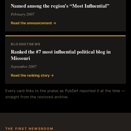
Named among the region’s “Most Influential”
February 2007
Read the announcement →
BLOGNETNEWS
Ranked the #7 most influential political blog in
Missouri
September 2007
Read the ranking story →
Every card links to the praise as PubDef reported it at the time —
straight from the restored archive.
THE FIRST NEWSROOM