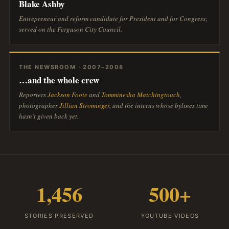
Blake Ashby
Entrepreneur and reform candidate for President and for Congress;
served on the Ferguson City Council.
THE NEWSROOM · 2007–2008
…and the whole crew
Reporters
Jackson Foote
and
Tomminesha Matchingtouch
,
photographer
Jillian Strominger
, and the interns whose bylines time
hasn’t given back yet.
1,456
500+
STORIES PRESERVED
YOUTUBE VIDEOS