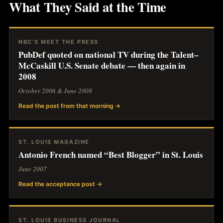
What They Said at the Time
NBC’S MEET THE PRESS
PubDef quoted on national TV during the Talent–
McCaskill U.S. Senate debate — then again in
2008
October 2006 & June 2008
Read the post from that morning →
ST. LOUIS MAGAZINE
Antonio French named “Best Blogger” in St. Louis
June 2007
Read the acceptance post →
ST. LOUIS BUSINESS JOURNAL