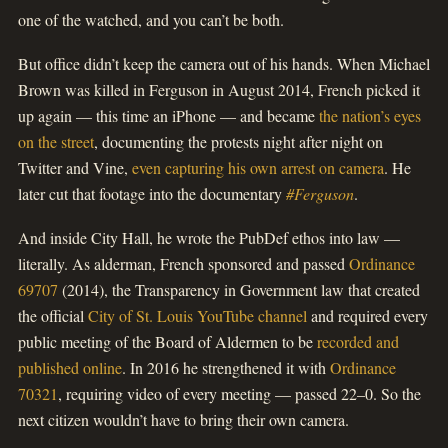
one of the watched, and you can’t be both.
But office didn’t keep the camera out of his hands. When Michael
Brown was killed in Ferguson in August 2014, French picked it
up again — this time an iPhone — and became
the nation’s eyes
on the street
, documenting the protests night after night on
Twitter and Vine,
even capturing his own arrest on camera
. He
later cut that footage into the documentary
#Ferguson
.
And inside City Hall, he wrote the PubDef ethos into law —
literally. As alderman, French sponsored and passed
Ordinance
69707
(2014), the Transparency in Government law that created
the official
City of St. Louis YouTube channel
and required every
public meeting of the Board of Aldermen to be
recorded and
published online
. In 2016 he strengthened it with
Ordinance
70321
, requiring video of every meeting — passed 22–0. So the
next citizen wouldn’t have to bring their own camera.