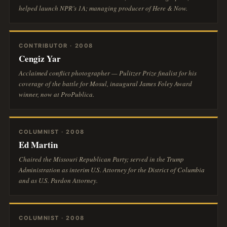
helped launch NPR’s
1A
; managing producer of
Here & Now
.
CONTRIBUTOR · 2008
Cengiz Yar
Acclaimed conflict photographer — Pulitzer Prize finalist for his
coverage of the battle for Mosul, inaugural James Foley Award
winner, now at ProPublica.
COLUMNIST · 2008
Ed Martin
Chaired the Missouri Republican Party; served in the Trump
Administration as interim U.S. Attorney for the District of Columbia
and as U.S. Pardon Attorney.
COLUMNIST · 2008