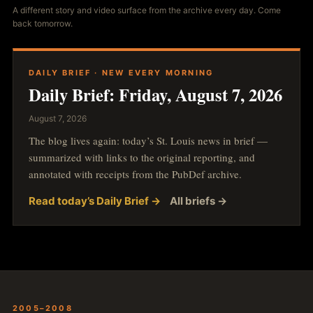
A different story and video surface from the archive every day. Come
back tomorrow.
DAILY BRIEF · NEW EVERY MORNING
Daily Brief: Friday, August 7, 2026
August 7, 2026
The blog lives again: today’s St. Louis news in brief —
summarized with links to the original reporting, and
annotated with receipts from the PubDef archive.
Read today’s Daily Brief →
All briefs →
2005–2008