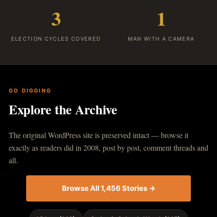
3
1
ELECTION CYCLES COVERED
MAN WITH A CAMERA
GO DIGGING
Explore the Archive
The original WordPress site is preserved intact — browse it
exactly as readers did in 2008, post by post, comment threads and
all.
Browse All 1,456 Stories →