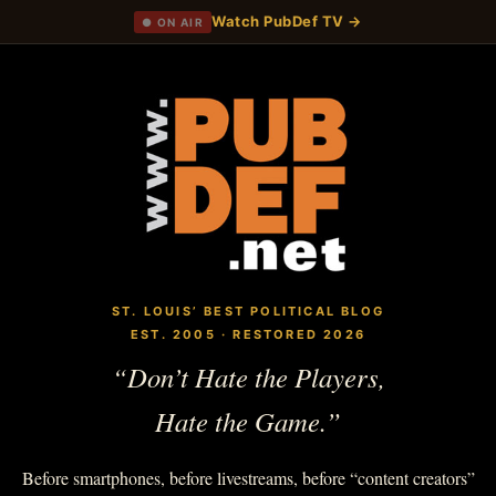
Watch PubDef TV →
● ON AIR
ST. LOUIS’ BEST POLITICAL BLOG
EST. 2005 · RESTORED 2026
“Don’t Hate the Players,
Hate the Game.”
Before smartphones, before livestreams, before “content creators”