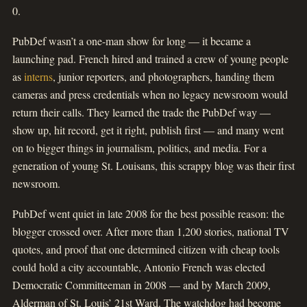
0.
PubDef wasn’t a one-man show for long — it became a
launching pad. French hired and trained a crew of young people
as
interns
, junior reporters, and photographers, handing them
cameras and press credentials when no legacy newsroom would
return their calls. They learned the trade the PubDef way —
show up, hit record, get it right, publish first — and many went
on to bigger things in journalism, politics, and media. For a
generation of young St. Louisans, this scrappy blog was their first
newsroom.
PubDef went quiet in late 2008 for the best possible reason: the
blogger crossed over. After more than 1,200 stories, national TV
quotes, and proof that one determined citizen with cheap tools
could hold a city accountable, Antonio French was elected
Democratic Committeeman in 2008 — and by March 2009,
Alderman of St. Louis’ 21st Ward. The watchdog had become