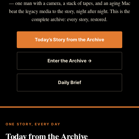
— one man with a camera, a stack of tapes, and an aging Mac
beat the legacy media to the story, night after night. This is the
complete archive: every story, restored.
Today’s Story from the Archive
Enter the Archive →
Daily Brief
ONE STORY, EVERY DAY
Today from the Archive